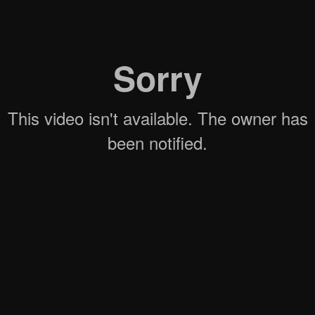
WATCH NOW