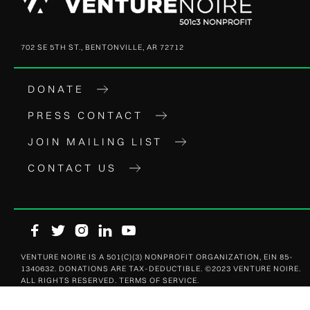
702 SE 5TH ST., BENTONVILLE, AR 72712
DONATE
PRESS CONTACT
JOIN MAILING LIST
CONTACT US





VENTURE NOIRE IS A 501(C)(3) NONPROFIT ORGANIZATION, EIN 85-
1340632. DONATIONS ARE TAX-DEDUCTIBLE. ©2023 VENTURE NOIRE.
ALL RIGHTS RESERVED. TERMS OF SERVICE.