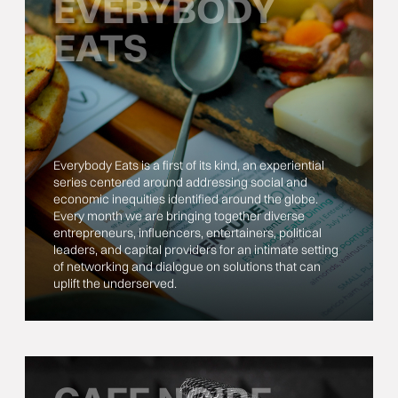
EVERYBODY
EATS
Everybody Eats is a first of its kind, an experiential
series centered around addressing social and
economic inequities identified around the globe.
Every month we are bringing together diverse
entrepreneurs, influencers, entertainers, political
leaders, and capital providers for an intimate setting
of networking and dialogue on solutions that can
uplift the underserved.