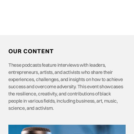
OUR CONTENT
These podcasts feature interviews with leaders,
entrepreneurs, artists, and activists who share their
experiences, challenges, and insights on how to achieve
success and overcome adversity. This event showcases
the resilience, creativity, and contributions of black
people in various fields, including business, art, music,
science, and activism.