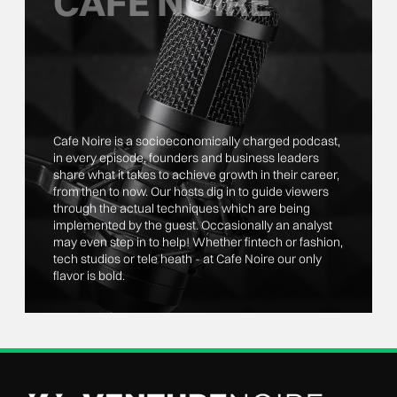
CAFE NOIRE
Cafe Noire is a socioeconomically charged podcast,
in every episode, founders and business leaders
share what it takes to achieve growth in their career,
from then to now. Our hosts dig in to guide viewers
through the actual techniques which are being
implemented by the guest. Occasionally an analyst
may even step in to help! Whether fintech or fashion,
tech studios or tele heath - at Cafe Noire our only
flavor is bold.