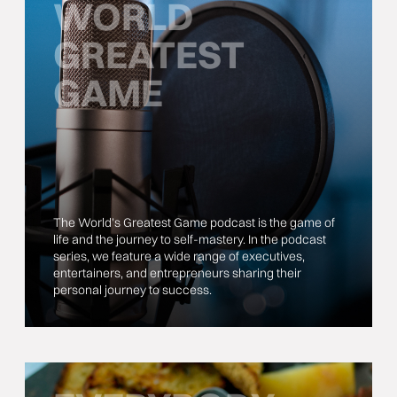
WORLD
GREATEST
GAME
The World’s Greatest Game podcast is the game of
life and the journey to self-mastery. In the podcast
series, we feature a wide range of executives,
entertainers, and entrepreneurs sharing their
personal journey to success.