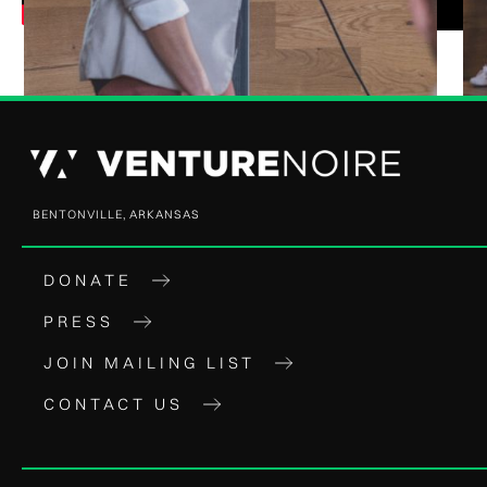
BENTONVILLE, ARKANSAS
DONATE
PRESS
JOIN MAILING LIST
CONTACT US