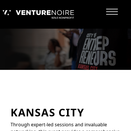
KANSAS CITY
Through expert-led sessions and invaluable