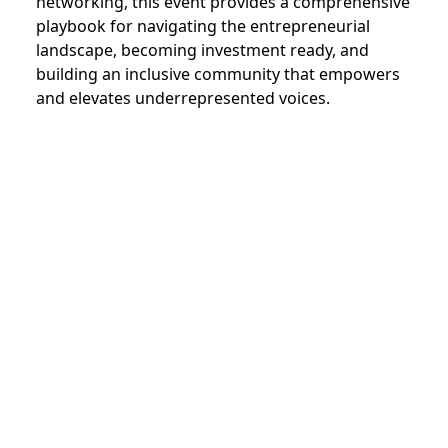
networking, this event provides a comprehensive
playbook for navigating the entrepreneurial
landscape, becoming investment ready, and
building an inclusive community that empowers
and elevates underrepresented voices.