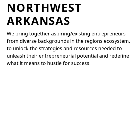
NORTHWEST
ARKANSAS
We bring together aspiring/existing entrepreneurs
from diverse backgrounds in the regions ecosystem,
to unlock the strategies and resources needed to
unleash their entrepreneurial potential and redefine
what it means to hustle for success.